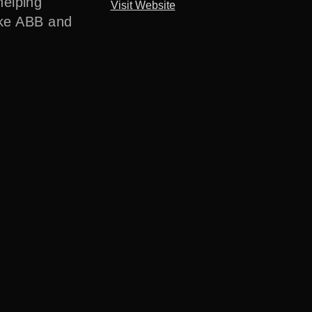
helping
Visit Website
ike ABB and