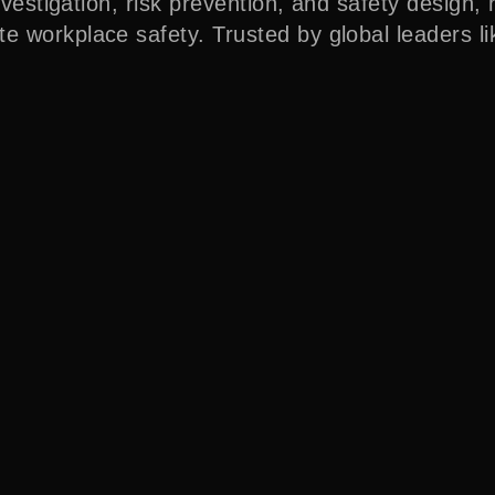
nvestigation, risk prevention, and safety design, 
e workplace safety. Trusted by global leaders l