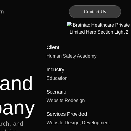
rn
Contact Us
Client
Human Safety Academy
Industry
 and
Education
Scenario
pany
Website Redesign
Services Provided
Website Design, Development
rch, and