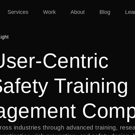
Services
Work
About
Blog
Lea
User-Centric
Safety Training
nagement Com
ss industries through advanced training, resea