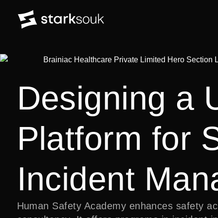
Designing a 
Platform for 
Incident Ma
Human Safety Academy enhances safety acro