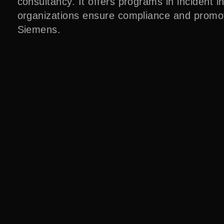
consultancy. It offers programs in incident i
organizations ensure compliance and promot
Siemens.