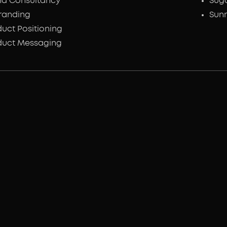
nd Consultancy
Sug
randing
Sunr
uct Positioning
duct Messaging