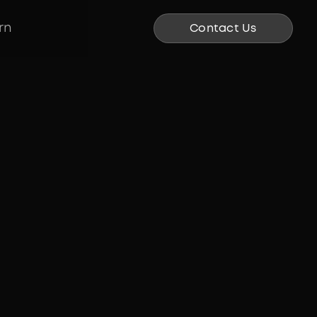
rn
Contact Us