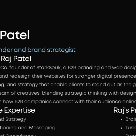
 Patel
der and brand strategist
Raj Patel
he Co-founder of StarkSouk, a B2B branding and web desi
nd redesign their websites for stronger digital presence.
, and strategy that enable clients to stand out as the go
eam of creatives, blending strategic thinking with desig
m how B2B companies connect with their audience online
e Expertise
Raj's P
nd Strategy
Brai
itioning and Messaging
Tusk