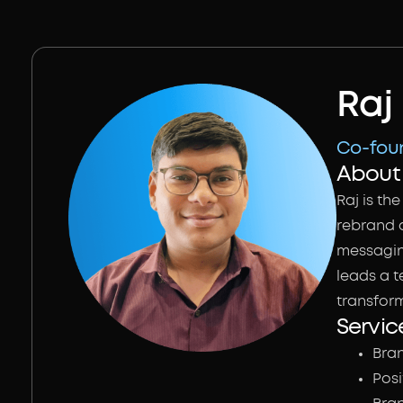
Raj
Co-foun
About 
Raj is t
rebrand a
messaging
leads a t
transfor
Servic
Bra
Pos