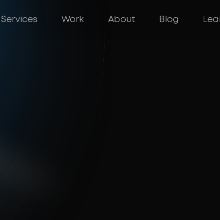
Services
Work
About
Blog
Lea