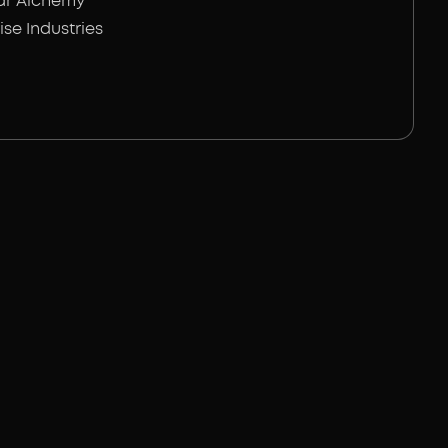
ar Alchemy
ise Industries