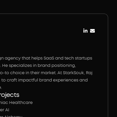
gn agency that helps SaaS and tech startups
 He specializes in brand positioning,
-to choice in their market. At StarkSouk, Raj
n to craft impactful brand experiences and
.
rojects
niac Healthcare
er AI